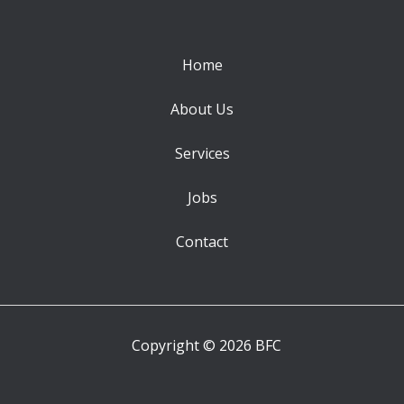
Home
About Us
Services
Jobs
Contact
Copyright © 2026 BFC