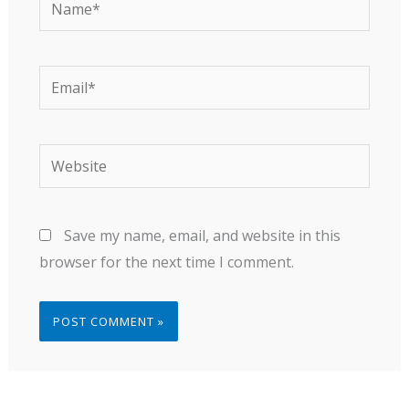
Email*
Website
Save my name, email, and website in this
browser for the next time I comment.