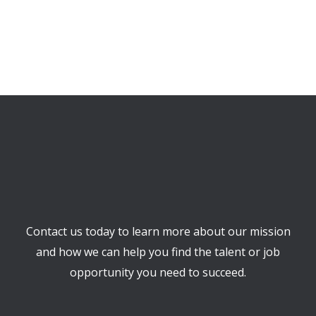
Contact us today to learn more about our mission
and how we can help you find the talent or job
opportunity you need to succeed.