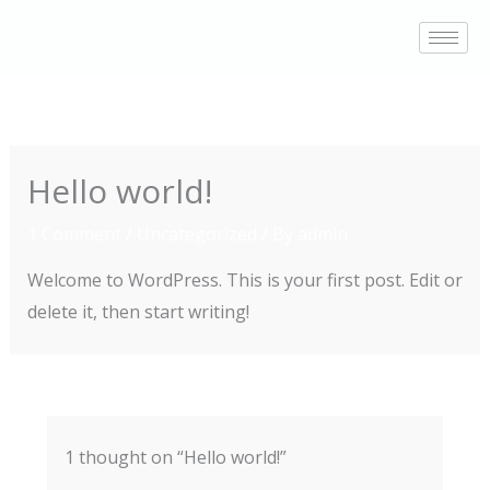
Skip
to
content
Hello world!
1 Comment
/
Uncategorized
/ By
admin
Welcome to WordPress. This is your first post. Edit or
delete it, then start writing!
1 thought on “Hello world!”