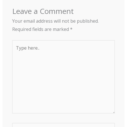
Leave a Comment
Your email address will not be published.
Required fields are marked
*
Type
here..
Name*