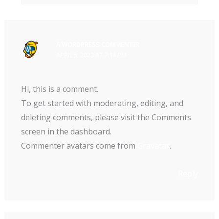
A WORDPRESS COMMENTER
APRIL 5, 2023 AT 7:14 PM
Hi, this is a comment.
To get started with moderating, editing, and
deleting comments, please visit the Comments
screen in the dashboard.
Commenter avatars come from
Gravatar
.
Reply